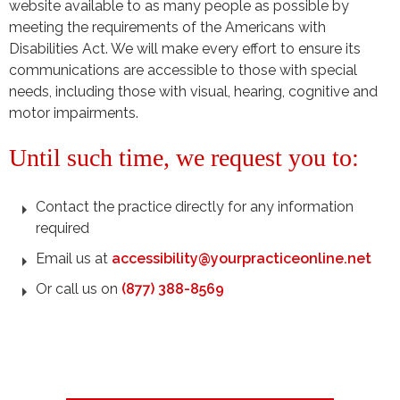
website available to as many people as possible by
meeting the requirements of the Americans with
Disabilities Act. We will make every effort to ensure its
communications are accessible to those with special
needs, including those with visual, hearing, cognitive and
motor impairments.
Until such time, we request you to:
Contact the practice directly for any information
required
Email us at
accessibility@yourpracticeonline.net
Or call us on
(877) 388-8569