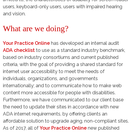
users, keyboard-only users, users with impaired hearing
and vision.
What are we doing?
Your Practice Online
has developed an internal audit
ADA checklist
to use as a standard industry benchmark,
based on industry consortiums and current published
criteria, with the goal of providing a shared standard for
internet user accessibility to meet the needs of
individuals, organizations, and governments
internationally; and to communicate how to make web
content more accessible for people with disabilities.
Furthermore, we have communicated to our client base
the need to update their sites in accordance with new
ADA internet requirements, by offering clients an
affordable solution to upgrade aging, non-compliant sites.
As of 2017, all of
Your Practice Online
new published