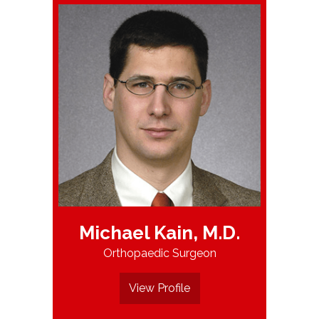
Michael Kain, M.D.
Orthopaedic Surgeon
View Profile