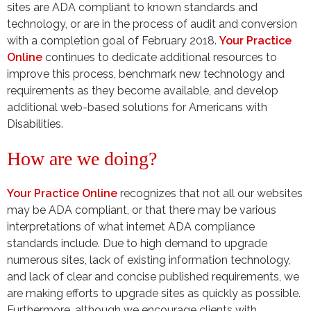
sites are ADA compliant to known standards and
technology, or are in the process of audit and conversion
with a completion goal of February 2018.
Your Practice
Online
continues to dedicate additional resources to
improve this process, benchmark new technology and
requirements as they become available, and develop
additional web-based solutions for Americans with
Disabilities.
How are we doing?
Your Practice Online
recognizes that not all our websites
may be ADA compliant, or that there may be various
interpretations of what internet ADA compliance
standards include. Due to high demand to upgrade
numerous sites, lack of existing information technology,
and lack of clear and concise published requirements, we
are making efforts to upgrade sites as quickly as possible.
Furthermore, although we encourage clients with