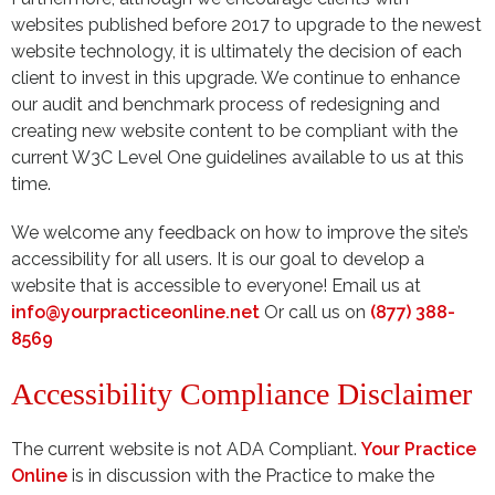
websites published before 2017 to upgrade to the newest
website technology, it is ultimately the decision of each
client to invest in this upgrade. We continue to enhance
our audit and benchmark process of redesigning and
creating new website content to be compliant with the
current W3C Level One guidelines available to us at this
time.
We welcome any feedback on how to improve the site’s
accessibility for all users. It is our goal to develop a
website that is accessible to everyone! Email us at
info@yourpracticeonline.net
Or call us on
(877) 388-
8569
Accessibility Compliance Disclaimer
The current website is not ADA Compliant.
Your Practice
Online
is in discussion with the Practice to make the