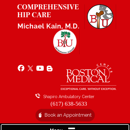
Shapiro Ambulatory Center
(617) 638-5633
Book an Appointment