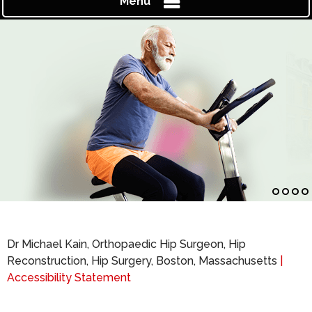
Menu
Dr Michael Kain, Orthopaedic Hip Surgeon, Hip
Reconstruction, Hip Surgery, Boston, Massachusetts
|
Accessibility Statement