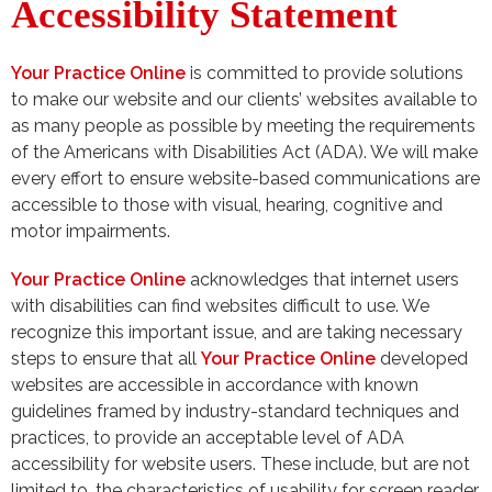
Accessibility Statement
Your Practice Online
is committed to provide solutions
to make our website and our clients’ websites available to
as many people as possible by meeting the requirements
of the Americans with Disabilities Act (ADA). We will make
every effort to ensure website-based communications are
accessible to those with visual, hearing, cognitive and
motor impairments.
Your Practice Online
acknowledges that internet users
with disabilities can find websites difficult to use. We
recognize this important issue, and are taking necessary
steps to ensure that all
Your Practice Online
developed
websites are accessible in accordance with known
guidelines framed by industry-standard techniques and
practices, to provide an acceptable level of ADA
accessibility for website users. These include, but are not
limited to, the characteristics of usability for screen reader