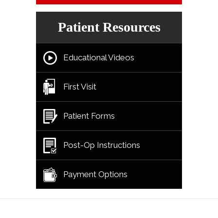
Patient Resources
Educational Videos
First Visit
Patient Forms
Post-Op Instructions
Payment Options