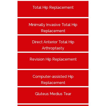
Total Hip Replacement
Minimally Invasive Total Hip
Replacement
Direct Anterior Total Hip
Arthroptasty
Revision Hip Replacement
Computer-assisted Hip
Replacement
Gluteus Medius Tear