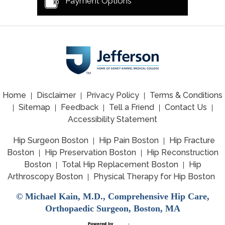
Payment Options
Home
Disclaimer
Privacy Policy
Terms & Conditions
|
|
|
Sitemap
Feedback
Tell a Friend
Contact Us
|
|
|
|
|
Accessibility Statement
Hip Surgeon Boston
Hip Pain Boston
Hip Fracture
|
|
Boston
Hip Preservation Boston
Hip Reconstruction
|
|
Boston
Total Hip Replacement Boston
Hip
|
|
Arthroscopy Boston
Physical Therapy for Hip Boston
|
©
Michael Kain, M.D., Comprehensive Hip Care,
Orthopaedic Surgeon, Boston, MA