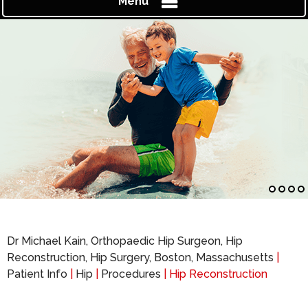
Menu
Dr Michael Kain, Orthopaedic Hip Surgeon, Hip
Reconstruction, Hip Surgery, Boston, Massachusetts
|
Patient Info
|
Hip
|
Procedures
| Hip Reconstruction