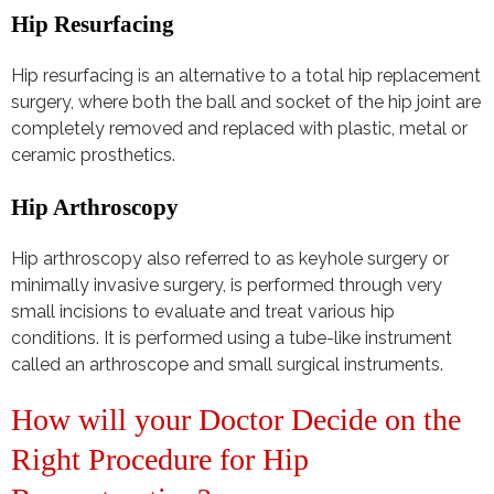
Hip Resurfacing
Hip resurfacing is an alternative to a total hip replacement
surgery, where both the ball and socket of the hip joint are
completely removed and replaced with plastic, metal or
ceramic prosthetics.
Hip Arthroscopy
Hip arthroscopy also referred to as keyhole surgery or
minimally invasive surgery, is performed through very
small incisions to evaluate and treat various hip
conditions. It is performed using a tube-like instrument
called an arthroscope and small surgical instruments.
How will your Doctor Decide on the
Right Procedure for Hip