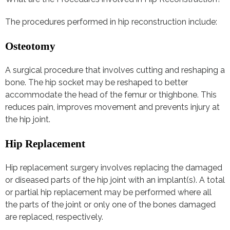
The procedures performed in hip reconstruction include:
Osteotomy
A surgical procedure that involves cutting and reshaping a
bone. The hip socket may be reshaped to better
accommodate the head of the femur or thighbone. This
reduces pain, improves movement and prevents injury at
the hip joint.
Hip Replacement
Hip replacement surgery involves replacing the damaged
or diseased parts of the hip joint with an implant(s). A total
or partial hip replacement may be performed where all
the parts of the joint or only one of the bones damaged
are replaced, respectively.