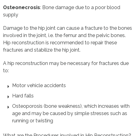
Osteonecrosis
: Bone damage due to a poor blood
supply
Damage to the hip joint can cause a fracture to the bones
involved in the joint, i.e. the femur and the pelvic bones.
Hip reconstruction is recommended to repair these
fractures and stabilize the hip joint.
A hip reconstruction may be necessary for fractures due
to:
Motor vehicle accidents
Hard falls
Osteoporosis (bone weakness), which increases with
age and may be caused by simple stresses such as
running or twisting
What are the Procedures involved in Hip Reconstruction?