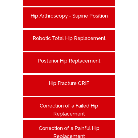
Hip Arthroscopy - Supine Position
Robotic Total Hip Replacement
Posterior Hip Replacement
Hip Fracture ORIF
Correction of a Failed Hip
Replacement
Correction of a Painful Hip
Replacement