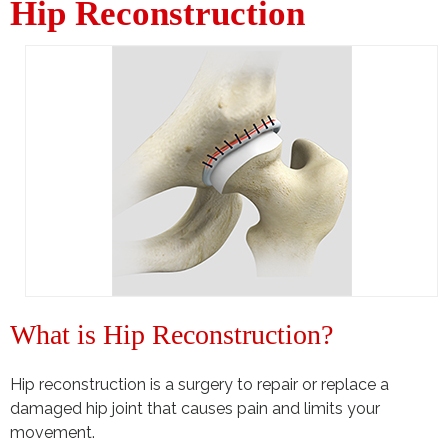
Hip Reconstruction
What is Hip Reconstruction?
Hip reconstruction is a surgery to repair or replace a
damaged hip joint that causes pain and limits your
movement.