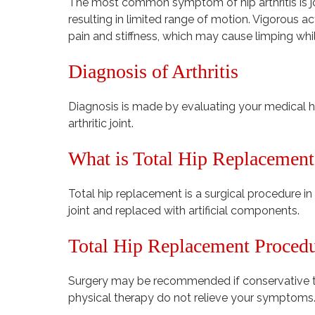
The most common symptom of hip arthritis is joi
resulting in limited range of motion. Vigorous ac
pain and stiffness, which may cause limping whi
Diagnosis of Arthritis
Diagnosis is made by evaluating your medical hi
arthritic joint.
What is Total Hip Replacement
Total hip replacement is a surgical procedure 
joint and replaced with artificial components.
Total Hip Replacement Proced
Surgery may be recommended if conservative t
physical therapy do not relieve your symptoms