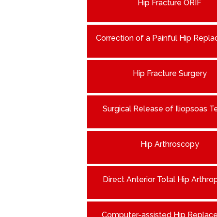
Hip Fracture ORIF
Correction of a Painful Hip Repl
Hip Fracture Surgery
Surgical Release of Iliopsoas 
Hip Arthroscopy
Direct Anterior Total Hip Arthro
Computer-assisted Hip Replac