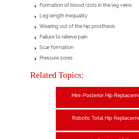
Formation of blood clots in the leg veins
Leg length inequality
Wearing out of the hip prosthesis
Failure to relieve pain
Scar formation
Pressure sores
Related Topics:
Mini-Posterior Hip Replacem
Robotic Total Hip Replacem