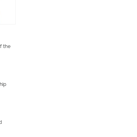
f the
hip
d