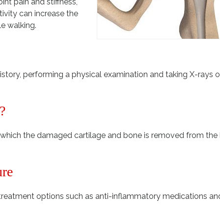
nt pain and stiffness,
tivity can increase the
le walking.
story, performing a physical examination and taking X-rays o
?
in which the damaged cartilage and bone is removed from the 
ure
reatment options such as anti-inflammatory medications an
.