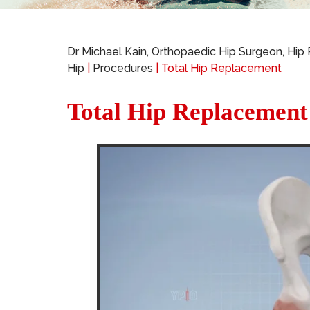
Dr Michael Kain, Orthopaedic Hip Surgeon, Hip
Hip
|
Procedures
| Total Hip Replacement
Total Hip Replacement