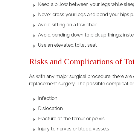
Keep a pillow between your legs while slee
Never cross your legs and bend your hips pa
Avoid sitting on a low chair
Avoid bending down to pick up things; inst
Use an elevated toilet seat
Risks and Complications of To
As with any major surgical procedure, there are 
replacement surgery. The possible complication
Infection
Dislocation
Fracture of the femur or pelvis
Injury to nerves or blood vessels