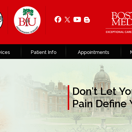
vices
Patient Info
Appointments
Don't Let Yo
Solutions for
Pain Define
Pain