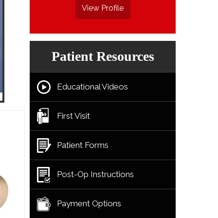
View Profile
Patient Resources
Educational Videos
First Visit
Patient Forms
Post-Op Instructions
Payment Options