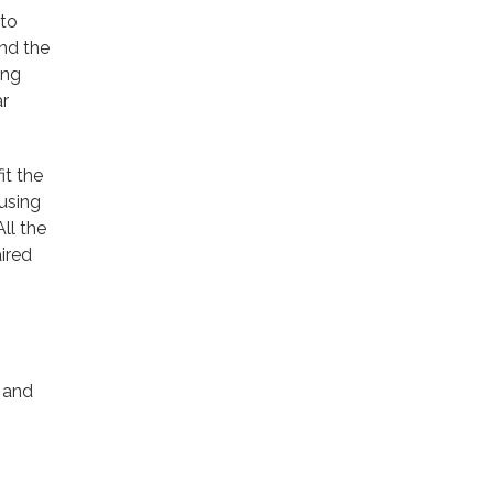
 to
and the
ing
ar
it the
using
ll the
ired
g and