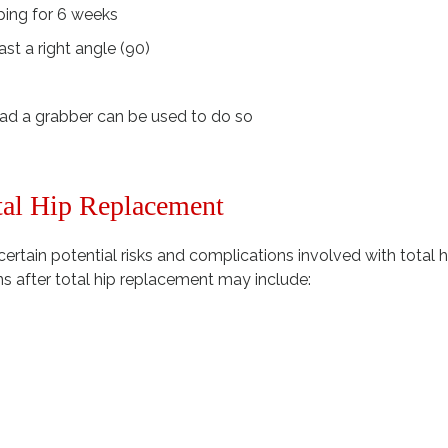
ping for 6 weeks
st a right angle (90)
ead a grabber can be used to do so
tal Hip Replacement
certain potential risks and complications involved with total h
s after total hip replacement may include: