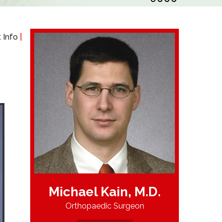
 Info
|
Michael Kain, M.D.
Orthopaedic Surgeon