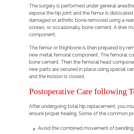
The surgery is performed under general anesthes
expose the hip joint and the femur is dislocate
damaged or arthritic bone removed using a ream
screws, or occasionally, bone cement. A liner ma
component.
The femur or thighbone is then prepared by remov
new metal femoral component. The femoral compo
bone cement. Then the femoral head component 
new parts are secured in place using special c
and the incision is closed.
Postoperative Care following 
After undergoing total hip replacement, you mus
ensure proper healing. Some of the common pre
Avoid the combined movement of bending y