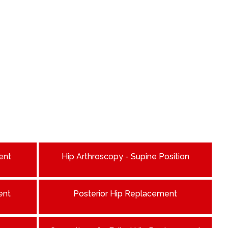
ent
Hip Arthroscopy - Supine Position
ent
Posterior Hip Replacement