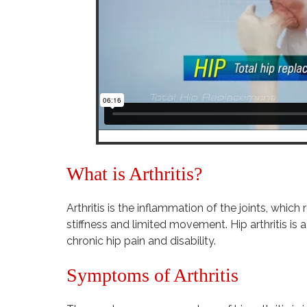
What is Arthritis?
Arthritis is the inflammation of the joints, which r
stiffness and limited movement. Hip arthritis i
chronic hip pain and disability.
Symptoms of Arthritis