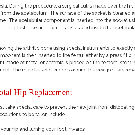
ia. During the procedure, a surgical cut is made over the hip
d from the acetabulum. The surface of the socket is cleaned 
er. The acetabular component is inserted into the socket us
de of plastic, ceramic or metal is placed inside the acetabul
ing the arthritic bone using special instruments to exactly f
nent is then inserted to the femur either by a press fit or 
made of metal or ceramic is placed on the femoral stem. A
ement. The muscles and tendons around the new joint are repa
Total Hip Replacement
t take special care to prevent the new joint from dislocatin
cautions to be taken include:
our hip and turning your foot inwards