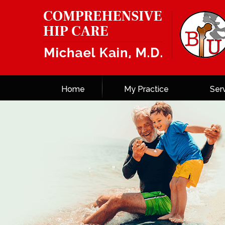
Home
My Practice
Ser