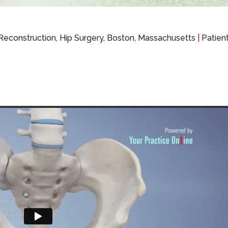
 Reconstruction, Hip Surgery, Boston, Massachusetts
|
Patient