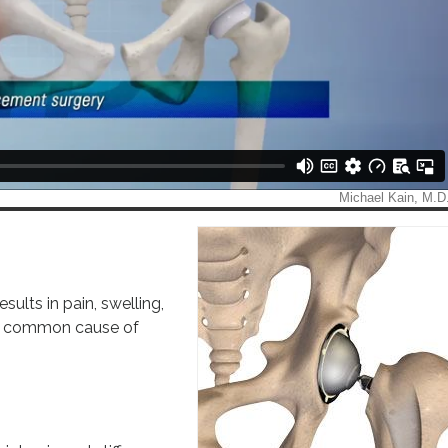
esults in pain, swelling,
s a common cause of