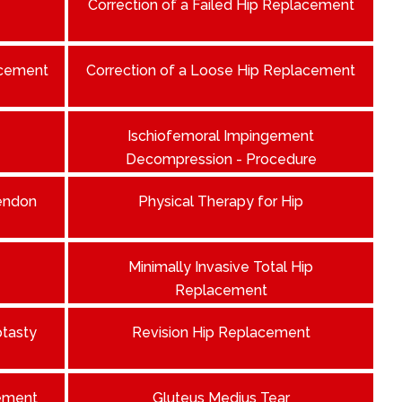
Correction of a Failed Hip Replacement
acement
Correction of a Loose Hip Replacement
Ischiofemoral Impingement
Decompression - Procedure
Tendon
Physical Therapy for Hip
Minimally Invasive Total Hip
Replacement
ptasty
Revision Hip Replacement
ement
Gluteus Medius Tear