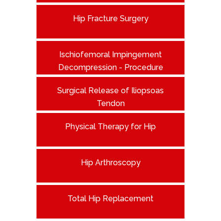
Hip Fracture Surgery
Ischiofemoral Impingement
Decompression - Procedure
Surgical Release of Iliopsoas
Tendon
Physical Therapy for Hip
Hip Arthroscopy
Total Hip Replacement