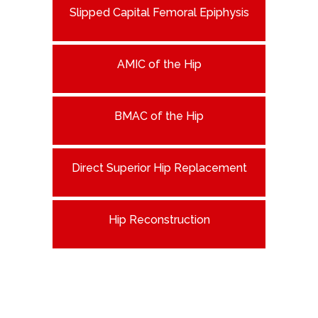
Slipped Capital Femoral Epiphysis
AMIC of the Hip
BMAC of the Hip
Direct Superior Hip Replacement
Hip Reconstruction