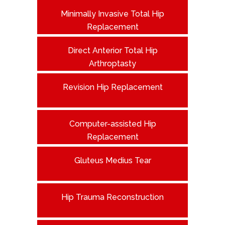
Minimally Invasive Total Hip
Replacement
Direct Anterior Total Hip
Arthroptasty
Revision Hip Replacement
Computer-assisted Hip
Replacement
Gluteus Medius Tear
Hip Trauma Reconstruction