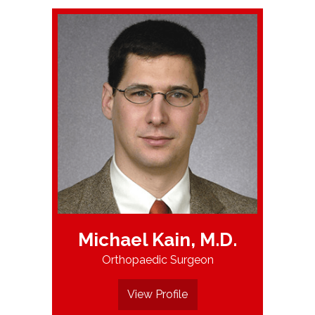
Michael Kain, M.D.
Orthopaedic Surgeon
View Profile