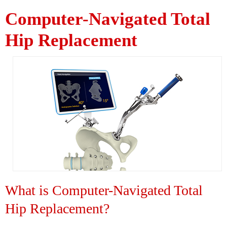
Computer-Navigated Total
Hip Replacement
What is Computer-Navigated Total
Hip Replacement?