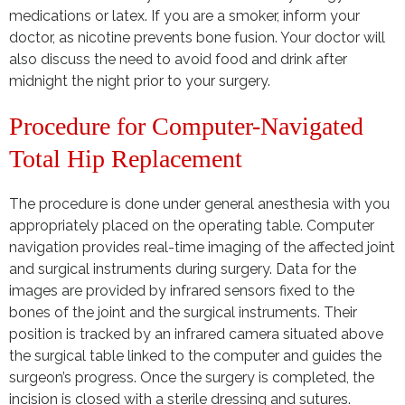
medications or latex. If you are a smoker, inform your
doctor, as nicotine prevents bone fusion. Your doctor will
also discuss the need to avoid food and drink after
midnight the night prior to your surgery.
Procedure for Computer-Navigated
Total Hip Replacement
The procedure is done under general anesthesia with you
appropriately placed on the operating table. Computer
navigation provides real-time imaging of the affected joint
and surgical instruments during surgery. Data for the
images are provided by infrared sensors fixed to the
bones of the joint and the surgical instruments. Their
position is tracked by an infrared camera situated above
the surgical table linked to the computer and guides the
surgeon’s progress. Once the surgery is completed, the
incision is closed with a sterile dressing and sutures.