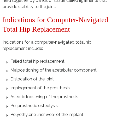
held together by bands of tissue called ligaments that
provide stability to the joint.
Indications for Computer-Navigated
Total Hip Replacement
Indications for a computer-navigated total hip
replacement include:
Failed total hip replacement
Malpositioning of the acetabular component
Dislocation of the joint
Impingement of the prosthesis
Aseptic loosening of the prosthesis
Periprosthetic osteolysis
Polyethylene liner wear of the implant