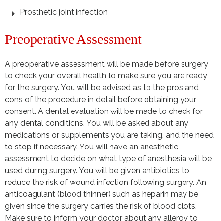
Prosthetic joint infection
Preoperative Assessment
A preoperative assessment will be made before surgery
to check your overall health to make sure you are ready
for the surgery. You will be advised as to the pros and
cons of the procedure in detail before obtaining your
consent. A dental evaluation will be made to check for
any dental conditions. You will be asked about any
medications or supplements you are taking, and the need
to stop if necessary. You will have an anesthetic
assessment to decide on what type of anesthesia will be
used during surgery. You will be given antibiotics to
reduce the risk of wound infection following surgery. An
anticoagulant (blood thinner) such as heparin may be
given since the surgery carries the risk of blood clots.
Make sure to inform your doctor about any allergy to