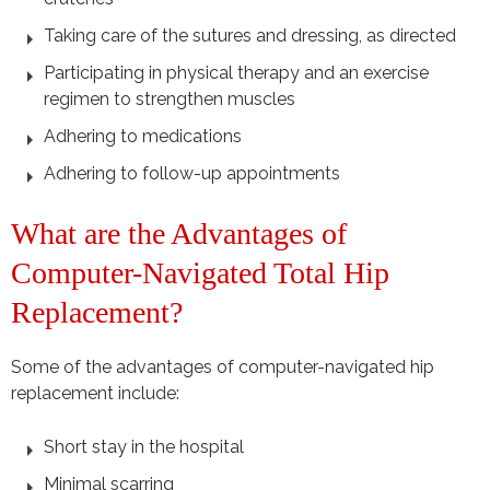
Taking care of the sutures and dressing, as directed
Participating in physical therapy and an exercise
regimen to strengthen muscles
Adhering to medications
Adhering to follow-up appointments
What are the Advantages of
Computer-Navigated Total Hip
Replacement?
Some of the advantages of computer-navigated hip
replacement include:
Short stay in the hospital
Minimal scarring