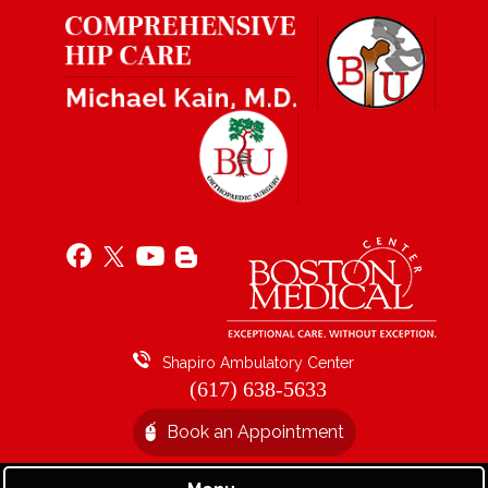
Shapiro Ambulatory Center
(617) 638-5633
Book an Appointment