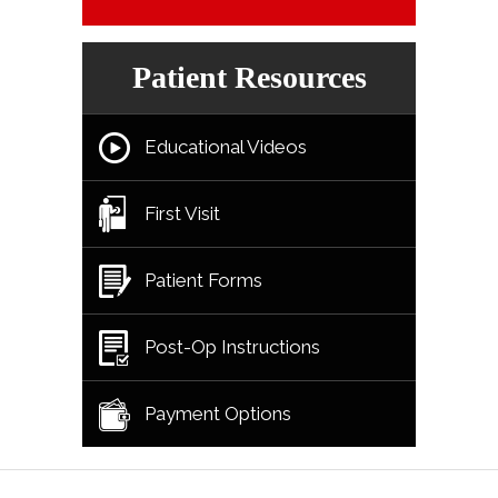
Patient Resources
Educational Videos
First Visit
Patient Forms
Post-Op Instructions
Payment Options