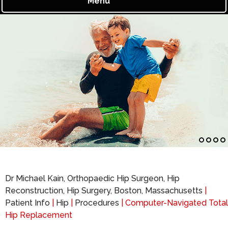
Menu
Dr Michael Kain, Orthopaedic Hip Surgeon, Hip
Reconstruction, Hip Surgery, Boston, Massachusetts
|
Patient Info
|
Hip
|
Procedures
| Computer-Navigated Total
Hip Replacement