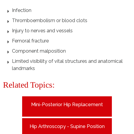
Infection
Thromboembolism or blood clots
Injury to nerves and vessels
Femoral fracture
Component malposition
Limited visibility of vital structures and anatomical
landmarks
Related Topics:
Mini-Posterior Hip Replacement
Hip Arthroscopy - Supine Position