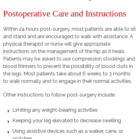
Postoperative Care and Instructions
Within 24 hours post-surgery, most patients are able to sit
and stand and are encouraged to walk with assistance. A
physical therapist or nurse will give appropriate
instructions on the management of the hip as it heals.
Patients may be asked to use compression stockings and
blood thinners to prevent the possibility of blood clots in
the legs. Most patients take about 6 weeks to 3 months
to walk normally and to engage in their normal activities.
Other instructions to follow post-surgery include:
Limiting any weight-bearing activities
Keeping your leg elevated to decrease swelling
Using assistive devices such as a walker, cane, or
crutches