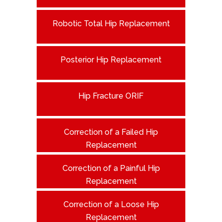
Robotic Total Hip Replacement
Posterior Hip Replacement
Hip Fracture ORIF
Correction of a Failed Hip
Replacement
Correction of a Painful Hip
Replacement
Correction of a Loose Hip
Replacement