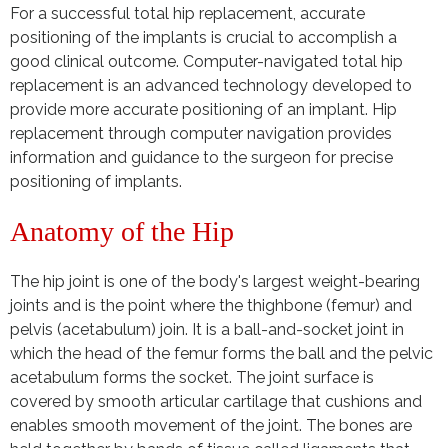
For a successful total hip replacement, accurate
positioning of the implants is crucial to accomplish a
good clinical outcome.
Computer-navigated total hip
replacement is an advanced technology developed to
provide more accurate positioning of an implant. Hip
replacement through computer navigation provides
information and guidance to the surgeon for precise
positioning of implants.
Anatomy of the Hip
The hip joint is one of the body's largest weight-bearing
joints and is the point where the thighbone (femur) and
pelvis (acetabulum) join. It is a ball-and-socket joint in
which the head of the femur forms the ball and the pelvic
acetabulum forms the socket. The joint surface is
covered by smooth articular cartilage that cushions and
enables smooth movement of the joint. The bones are