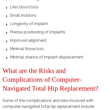
Less blood loss
Small incisions
Longevity of implant
Precise positioning of implants
Improved alignment
Minimal tissue loss
Minimal chance of implant displacement
What are the Risks and
Complications of Computer-
Navigated Total Hip Replacement?
Some of the complications and risks involved with
computer-navigated total hip replacement include: