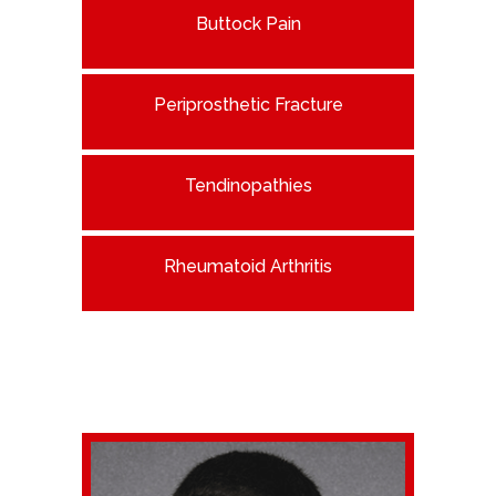
Buttock Pain
Periprosthetic Fracture
Tendinopathies
Rheumatoid Arthritis