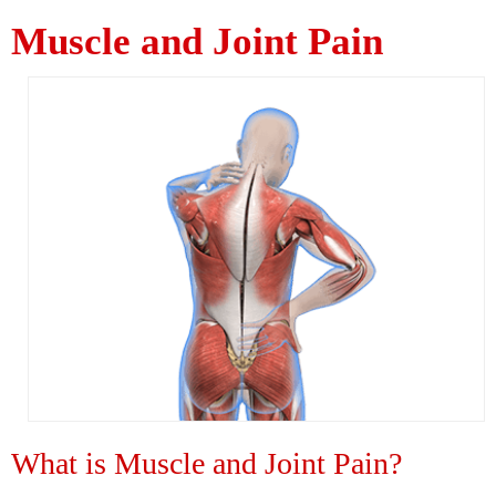
Muscle and Joint Pain
What is Muscle and Joint Pain?