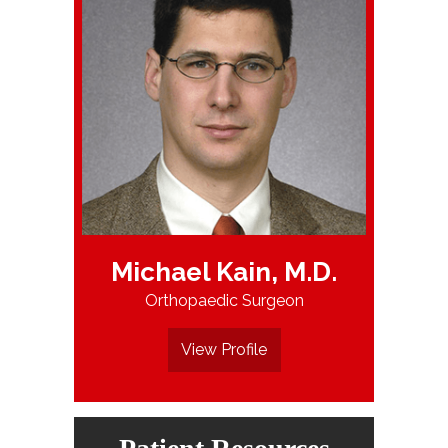
Michael Kain, M.D.
Orthopaedic Surgeon
View Profile