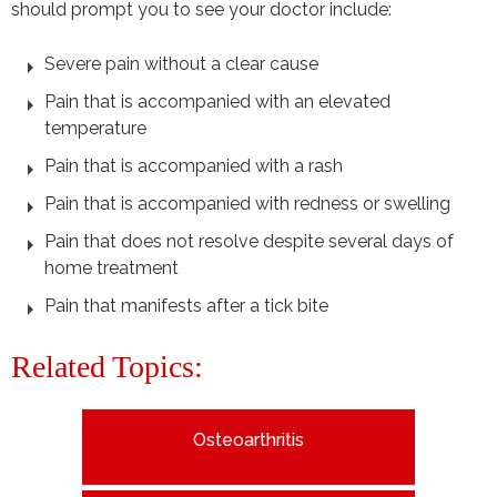
should prompt you to see your doctor include:
Severe pain without a clear cause
Pain that is accompanied with an elevated
temperature
Pain that is accompanied with a rash
Pain that is accompanied with redness or swelling
Pain that does not resolve despite several days of
home treatment
Pain that manifests after a tick bite
Related Topics:
Osteoarthritis