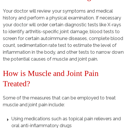
Your doctor will review your symptoms and medical
history and perform a physical examination. If necessary
your doctor will order certain diagnostic tests like X-rays
to identify arthritis-specific joint damage, blood tests to
screen for certain autoimmune diseases, complete blood
count, sedimentation rate test to estimate the level of
inflammation in the body, and other tests to narrow down
the potential causes of muscle and joint pain.
How is Muscle and Joint Pain
Treated?
Some of the measures that can be employed to treat
muscle and joint pain include:
Using medications such as topical pain relievers and
oral anti-inflammatory drugs