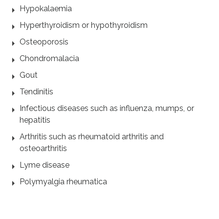
Hypokalaemia
Hyperthyroidism or hypothyroidism
Osteoporosis
Chondromalacia
Gout
Tendinitis
Infectious diseases such as influenza, mumps, or
hepatitis
Arthritis such as rheumatoid arthritis and
osteoarthritis
Lyme disease
Polymyalgia rheumatica