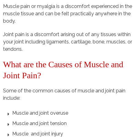
Muscle pain or myalgia is a discomfort experienced in the
muscle tissue and can be felt practically anywhere in the
body.
Joint pain is a discomfort arising out of any tissues within
your joint including ligaments, cartilage, bone, muscles, or
tendons.
What are the Causes of Muscle and
Joint Pain?
Some of the common causes of muscle and joint pain
include:
Muscle and joint overuse
Muscle and joint tension
Muscle and joint injury