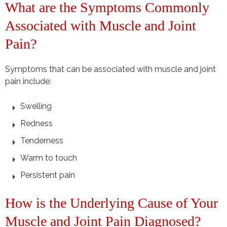
What are the Symptoms Commonly
Associated with Muscle and Joint
Pain?
Symptoms that can be associated with muscle and joint
pain include:
Swelling
Redness
Tenderness
Warm to touch
Persistent pain
How is the Underlying Cause of Your
Muscle and Joint Pain Diagnosed?