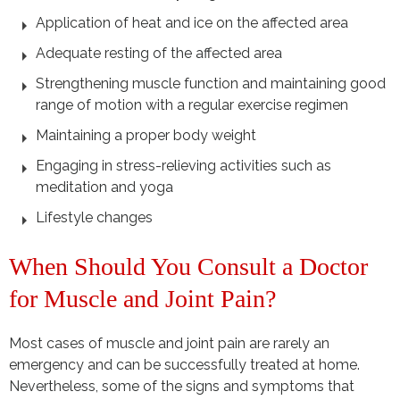
Application of heat and ice on the affected area
Adequate resting of the affected area
Strengthening muscle function and maintaining good
range of motion with a regular exercise regimen
Maintaining a proper body weight
Engaging in stress-relieving activities such as
meditation and yoga
Lifestyle changes
When Should You Consult a Doctor
for Muscle and Joint Pain?
Most cases of muscle and joint pain are rarely an
emergency and can be successfully treated at home.
Nevertheless, some of the signs and symptoms that