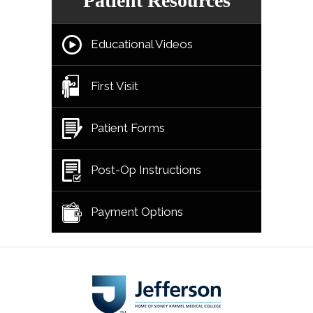
Patient Resources
Educational Videos
First Visit
Patient Forms
Post-Op Instructions
Payment Options